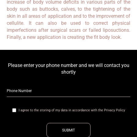
increase of body volume deficits in various parts of the
body such as buttocks, calves, to the tightening of the
skin in all areas of application and to the improvement of
cellulite. It can also be used to correct physical
imperfections after surgical scars or failed liposuctions.
Finally, a new application is creating the fit body look.
Please enter your phone number and we will contact you
shortly
I agree to the storing of my data in accordance with the Privacy Policy
SUBMIT