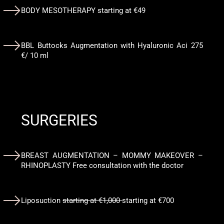
BODY MESOTHERAPY starting at €49
BBL Buttocks Augmentation with Hyaluronic Aci 275
€/ 10 ml
SURGERIES
BREAST AUGMENTATION – MOMMY MAKEOVER –
RHINOPLASTY Free consultation with the doctor
Liposuction
starting at €1,000
starting at €700