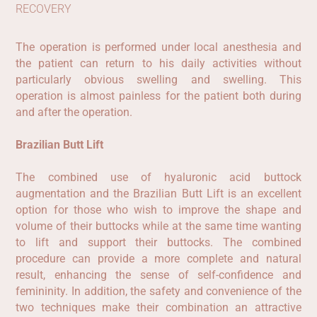
RECOVERY
The operation is performed under local anesthesia and
the patient can return to his daily activities without
particularly obvious swelling and swelling. This
operation is almost painless for the patient both during
and after the operation.
Brazilian
Butt
Lift
The combined use of hyaluronic acid buttock
augmentation and the Brazilian Butt Lift is an excellent
option for those who wish to improve the shape and
volume of their buttocks while at the same time wanting
to lift and support their buttocks. The combined
procedure can provide a more complete and natural
result, enhancing the sense of self-confidence and
femininity. In addition, the safety and convenience of the
two techniques make their combination an attractive