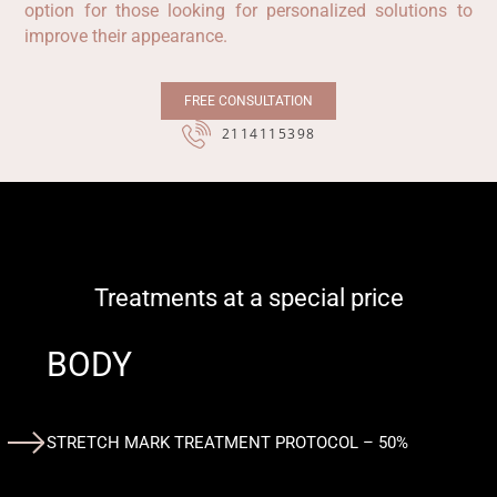
option for those looking for personalized solutions to
improve their appearance.
FREE CONSULTATION
2114115398
Treatments at a special price
BODY
STRETCH MARK TREATMENT PROTOCOL – 50%