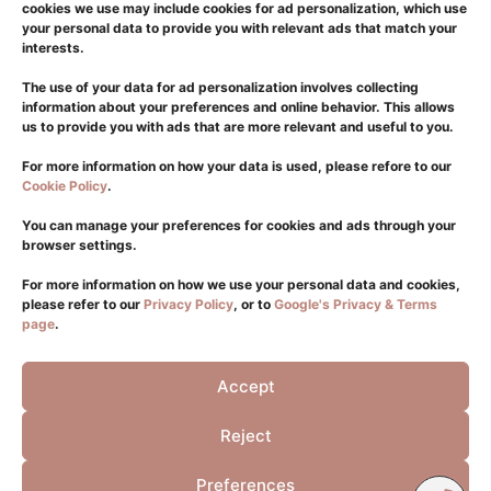
Body
cookies we use may include cookies for ad personalization, which use
your personal data to provide you with relevant ads that match your
Laser
interests.
Hair Transplantation
The use of your data for ad personalization involves collecting
Dermatology
information about your preferences and online behavior. This allows
us to provide you with ads that are more relevant and useful to you.
Glifada
For more information on how your data is used, please refore to our
Cookie Policy
.
+302108940550
+306981176411
You can manage your preferences for cookies and ads through your
browser settings.
info@eliteplasticsurgery.gr
Sintagma
For more information on how we use your personal data and cookies,
please refer to our
Privacy Policy
, or to
Google's Privacy & Terms
+302114115398
page
.
+306932319439
Accept
Viber
Whatsapp
Reject
FOLLOW US
Preferences