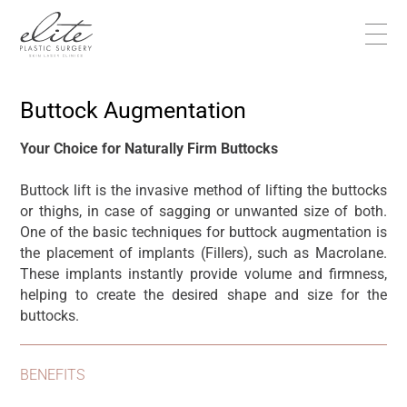
Buttock Augmentation
Your Choice for Naturally Firm Buttocks
Buttock lift is the invasive method of lifting the buttocks
or thighs, in case of sagging or unwanted size of both.
One of the basic techniques for buttock augmentation is
the placement of implants (Fillers), such as Macrolane.
These implants instantly provide volume and firmness,
helping to create the desired shape and size for the
buttocks.
BENEFITS