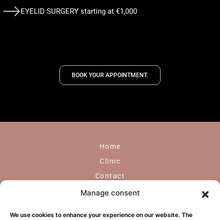
EYELID SURGERY starting at €1,000
BOOK YOUR APPOINTMENT.
Home
Clinic
Contact
GDPR
Manage consent
Face
We use cookies to enhance your experience on our website. The