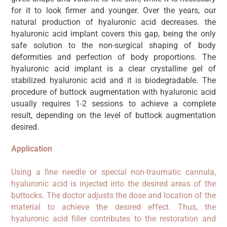
for it to look firmer and younger. Over the years, our
natural production of hyaluronic acid decreases. the
hyaluronic acid implant covers this gap, being the only
safe solution to the non-surgical shaping of body
deformities and perfection of body proportions. The
hyaluronic acid implant is a clear crystalline gel of
stabilized hyaluronic acid and it is biodegradable. The
procedure of buttock augmentation with hyaluronic acid
usually requires 1-2 sessions to achieve a complete
result, depending on the level of buttock augmentation
desired.
Application
Using a fine needle or special non-traumatic cannula,
hyaluronic acid is injected into the desired areas of the
buttocks. The doctor adjusts the dose and location of the
material to achieve the desired effect. Thus, the
hyaluronic acid filler contributes to the restoration and