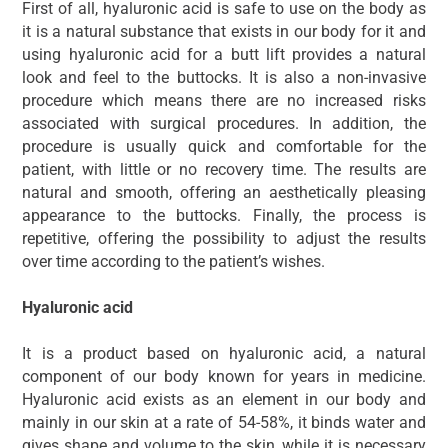
First of all, hyaluronic acid is safe to use on the body as
it is a natural substance that exists in our body for it and
using hyaluronic acid for a butt lift provides a natural
look and feel to the buttocks. It is also a non-invasive
procedure which means there are no increased risks
associated with surgical procedures. In addition, the
procedure is usually quick and comfortable for the
patient, with little or no recovery time. The results are
natural and smooth, offering an aesthetically pleasing
appearance to the buttocks. Finally, the process is
repetitive, offering the possibility to adjust the results
over time according to the patient’s wishes.
Hyaluronic acid
It is a product based on hyaluronic acid, a natural
component of our body known for years in medicine.
Hyaluronic acid exists as an element in our body and
mainly in our skin at a rate of 54-58%, it binds water and
gives shape and volume to the skin, while it is necessary