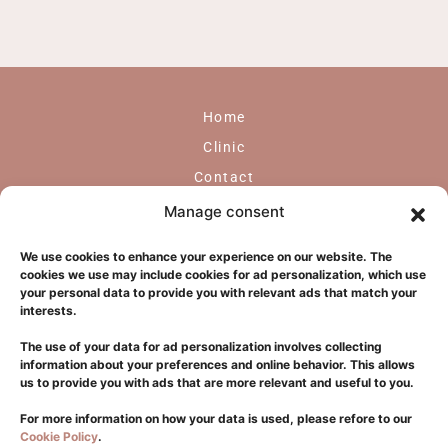
Home
Clinic
Contact
GDPR
Manage consent
Face
We use cookies to enhance your experience on our website. The
Body
cookies we use may include cookies for ad personalization, which use
your personal data to provide you with relevant ads that match your
Laser
interests.
Hair Transplantation
The use of your data for ad personalization involves collecting
Dermatology
information about your preferences and online behavior. This allows
us to provide you with ads that are more relevant and useful to you.
Glifada
For more information on how your data is used, please refore to our
Cookie Policy
.
+302108940550