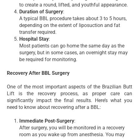
to create a round, lifted, and youthful appearance.
Duration of Surgery
:
A typical BBL procedure takes about 3 to 5 hours,
depending on the extent of liposuction and fat
transfer required.
Hospital Stay
:
Most patients can go home the same day as the
surgery, but in some cases, an overnight stay may
be required for monitoring.
Recovery After BBL Surgery
One of the most important aspects of the Brazilian Butt
Lift is the recovery process, as proper care can
significantly impact the final results. Here’s what you
need to know about recovering after a BBL:
Immediate Post-Surgery
:
After surgery, you will be monitored in a recovery
room as you wake up from anesthesia. You may