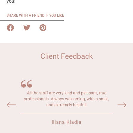
you!
SHARE WITH A FRIEND IF YOU LIKE
Client Feedback
All the staff are very kind and pleasant, true
professionals. Always welcoming, with a smile,
and extremely helpful!
Iliana Kladia