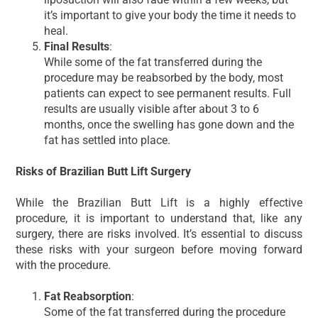
it’s important to give your body the time it needs to
heal.
Final Results
:
While some of the fat transferred during the
procedure may be reabsorbed by the body, most
patients can expect to see permanent results. Full
results are usually visible after about 3 to 6
months, once the swelling has gone down and the
fat has settled into place.
Risks of Brazilian Butt Lift Surgery
While the Brazilian Butt Lift is a highly effective
procedure, it is important to understand that, like any
surgery, there are risks involved. It’s essential to discuss
these risks with your surgeon before moving forward
with the procedure.
Fat Reabsorption
:
Some of the fat transferred during the procedure