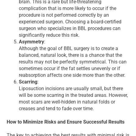
brain. This is a rare but life-threatening
complication that is more likely to occur if the
procedure is not performed correctly by an
experienced surgeon. Choosing a board-certified
surgeon who specializes in BBL procedures can
significantly reduce this risk.
Asymmetry
:
Although the goal of BBL surgery is to create a
balanced, natural look, there is a chance that the
results may not be perfectly symmetrical. This can
sometimes occur if the fat settles unevenly or if
reabsorption affects one side more than the other.
Scarring
:
Liposuction incisions are usually small, but there
will be some scarring in the treated areas. However,
most scars are well-hidden in natural folds or
creases and tend to fade over time.
How to Minimize Risks and Ensure Successful Results
The key to achieving the best results with minimal risk is