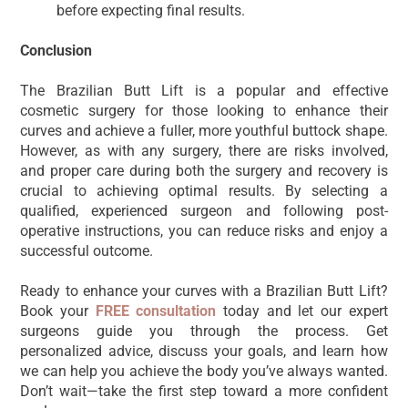
before expecting final results.
Conclusion
The Brazilian Butt Lift is a popular and effective
cosmetic surgery for those looking to enhance their
curves and achieve a fuller, more youthful buttock shape.
However, as with any surgery, there are risks involved,
and proper care during both the surgery and recovery is
crucial to achieving optimal results. By selecting a
qualified, experienced surgeon and following post-
operative instructions, you can reduce risks and enjoy a
successful outcome.
Ready to enhance your curves with a Brazilian Butt Lift?
Book your
FREE consultation
today and let our expert
surgeons guide you through the process. Get
personalized advice, discuss your goals, and learn how
we can help you achieve the body you’ve always wanted.
Don’t wait—take the first step toward a more confident