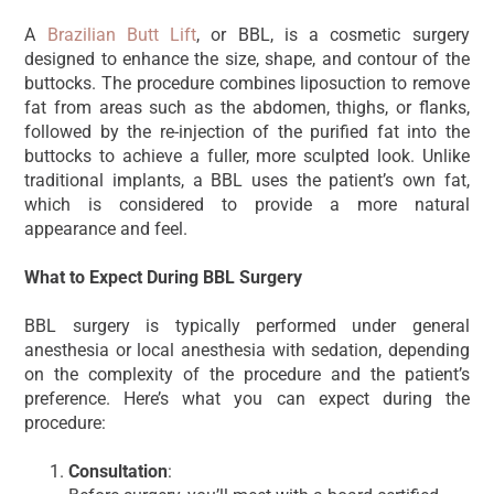
A
Brazilian Butt Lift
, or BBL, is a cosmetic surgery
designed to enhance the size, shape, and contour of the
buttocks. The procedure combines liposuction to remove
fat from areas such as the abdomen, thighs, or flanks,
followed by the re-injection of the purified fat into the
buttocks to achieve a fuller, more sculpted look. Unlike
traditional implants, a BBL uses the patient’s own fat,
which is considered to provide a more natural
appearance and feel.
What to Expect During BBL Surgery
BBL surgery is typically performed under general
anesthesia or local anesthesia with sedation, depending
on the complexity of the procedure and the patient’s
preference. Here’s what you can expect during the
procedure:
Consultation
: