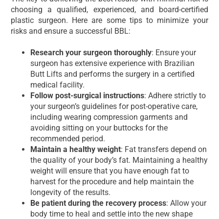
choosing a qualified, experienced, and board-certified
plastic surgeon. Here are some tips to minimize your
risks and ensure a successful BBL:
Research your surgeon thoroughly
: Ensure your
surgeon has extensive experience with Brazilian
Butt Lifts and performs the surgery in a certified
medical facility.
Follow post-surgical instructions
: Adhere strictly to
your surgeon’s guidelines for post-operative care,
including wearing compression garments and
avoiding sitting on your buttocks for the
recommended period.
Maintain a healthy weight
: Fat transfers depend on
the quality of your body’s fat. Maintaining a healthy
weight will ensure that you have enough fat to
harvest for the procedure and help maintain the
longevity of the results.
Be patient during the recovery process
: Allow your
body time to heal and settle into the new shape