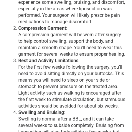
experience some swelling, bruising, and discomfort,
especially in the areas where liposuction was
performed. Your surgeon will likely prescribe pain
medications to manage discomfort.
Compression Garment
:
A compression garment will be worn after surgery
to help control swelling, support the body, and
maintain a smooth shape. You’ll need to wear this
garment for several weeks to ensure proper healing.
Rest and Activity Limitations
:
For the first few weeks following the surgery, you’ll
need to avoid sitting directly on your buttocks. This
means you will need to sleep on your side or
stomach to prevent pressure on the treated area.
Light activity such as walking is encouraged after
the first week to stimulate circulation, but strenuous
activities should be avoided for about six weeks.
Swelling and Bruising
:
Swelling is normal after a BBL, and it can take
several weeks to subside completely. Bruising from
liposuction will also fade within a few weeks, but