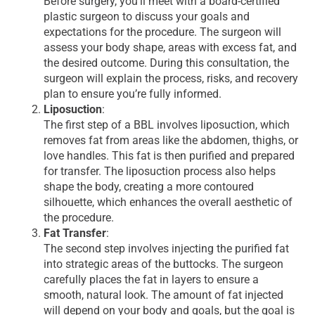
Before surgery, you’ll meet with a board-certified
plastic surgeon to discuss your goals and
expectations for the procedure. The surgeon will
assess your body shape, areas with excess fat, and
the desired outcome. During this consultation, the
surgeon will explain the process, risks, and recovery
plan to ensure you’re fully informed.
Liposuction
:
The first step of a BBL involves liposuction, which
removes fat from areas like the abdomen, thighs, or
love handles. This fat is then purified and prepared
for transfer. The liposuction process also helps
shape the body, creating a more contoured
silhouette, which enhances the overall aesthetic of
the procedure.
Fat Transfer
:
The second step involves injecting the purified fat
into strategic areas of the buttocks. The surgeon
carefully places the fat in layers to ensure a
smooth, natural look. The amount of fat injected
will depend on your body and goals, but the goal is