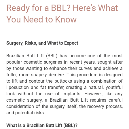
Ready for a BBL? Here’s What
You Need to Know
19/10/2024
Surgery, Risks, and What to Expect
Brazilian Butt Lift (BBL) has become one of the most
popular cosmetic surgeries in recent years, sought after
by those wanting to enhance their curves and achieve a
fuller, more shapely derrière. This procedure is designed
to lift and contour the buttocks using a combination of
liposuction and fat transfer, creating a natural, youthful
look without the use of implants. However, like any
cosmetic surgery, a Brazilian Butt Lift requires careful
consideration of the surgery itself, the recovery process,
and potential risks.
What is a Brazilian Butt Lift (BBL)?