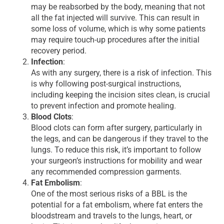
may be reabsorbed by the body, meaning that not
all the fat injected will survive. This can result in
some loss of volume, which is why some patients
may require touch-up procedures after the initial
recovery period.
Infection
:
As with any surgery, there is a risk of infection. This
is why following post-surgical instructions,
including keeping the incision sites clean, is crucial
to prevent infection and promote healing.
Blood Clots
:
Blood clots can form after surgery, particularly in
the legs, and can be dangerous if they travel to the
lungs. To reduce this risk, it’s important to follow
your surgeon’s instructions for mobility and wear
any recommended compression garments.
Fat Embolism
:
One of the most serious risks of a BBL is the
potential for a fat embolism, where fat enters the
bloodstream and travels to the lungs, heart, or